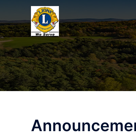
Announceme