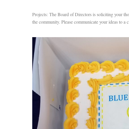
Projects: The Board of Directors is soliciting your tho
the community. Please communicate your ideas to a cl