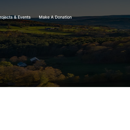
rojects & Events
Make A Donation