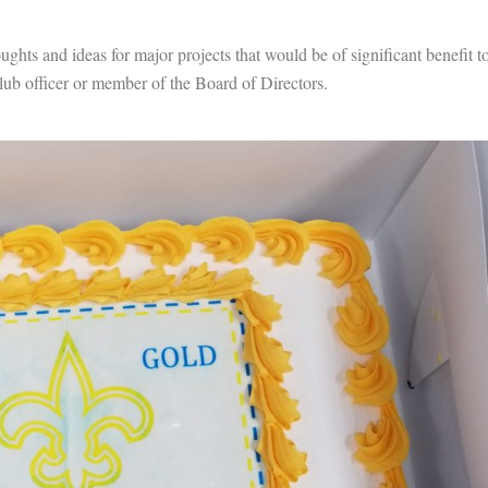
ughts and ideas for major projects that would be of significant benefit t
ub officer or member of the Board of Directors.