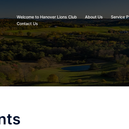
Welcome to Hanover Lions Club
About Us
Service P
Contact Us
nts